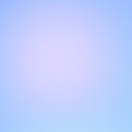
Hello!
Welcome to our chat page
.
Need help? Contact us here for instant support
.
Our team is ready to assist you online.