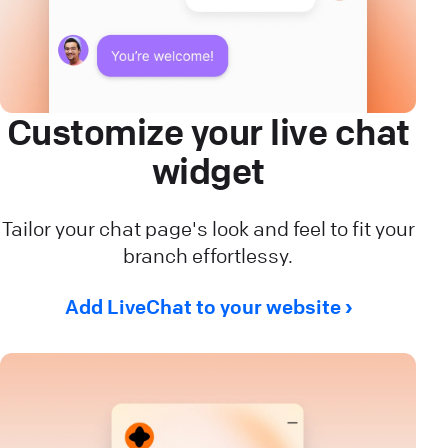
Customize your live chat
widget
Tailor your chat page's look and feel to fit your
branch effortlessy.
Add LiveChat to your website ›