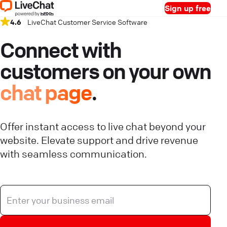
Sign up free
4.6
LiveChat Customer Service Software
Connect with
customers on your own
chat page
.
Offer instant access to live chat beyond your
website. Elevate support and drive revenue
with seamless communication.