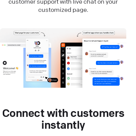
customer support with live chat on your
customized page.
Connect with customers
instantly