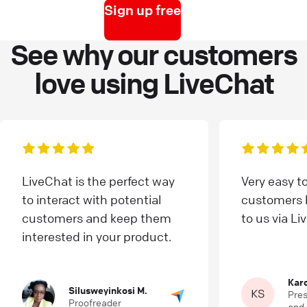
Sign up free
See why our customers
love using LiveChat
LiveChat is the perfect way
Very easy t
to interact with potential
customers l
customers and keep them
to us via Li
interested in your product.
Karo
Silusweyinkosi M.
Pres
Proofreader
and 