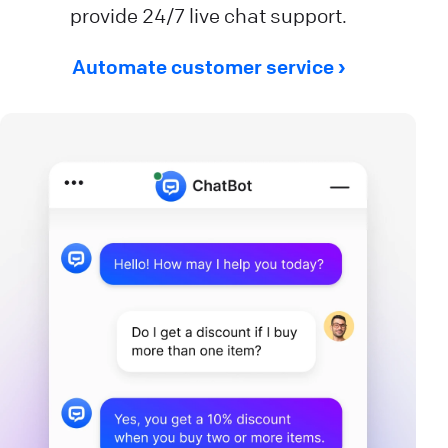
provide 24/7 live chat support.
Automate customer service ›