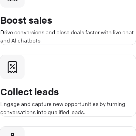
Boost sales
Drive conversions and close deals faster with live chat
and AI chatbots.
Collect leads
Engage and capture new opportunities by turning
conversations into qualified leads.