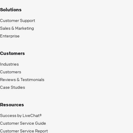
Solutions
Customer Support
Sales & Marketing
Enterprise
Customers
Industries
Customers
Reviews & Testimonials
Case Studies
Resources
Success by LiveChat®
Customer Service Guide
Customer Service Report