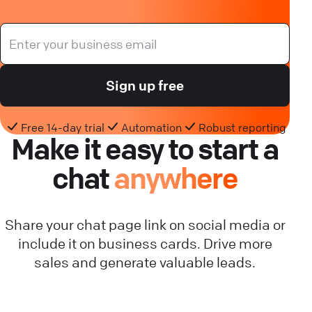
Sign up free
Free 14-day trial
Automation
Robust reporting
Make it easy to start a
chat
anywhere
Share your chat page link on social media or
include it on business cards. Drive more
sales and generate valuable leads.