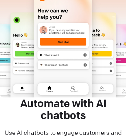
Automate with AI
chatbots
Use AI chatbots to engage customers and