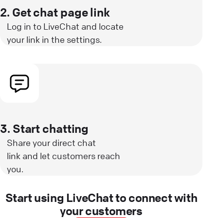
2. Get chat page link
Log in to LiveChat and locate
your link in the settings.
3. Start chatting
Share your direct chat
link and let customers reach
you.
Start using LiveChat to connect with
your customers