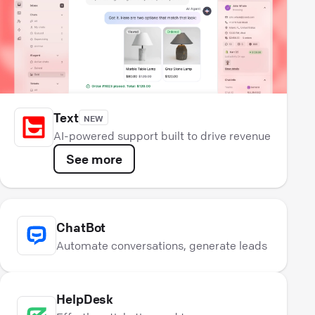
Text
NEW
AI-powered support built to drive revenue
See more
ChatBot
Automate conversations, generate leads
HelpDesk