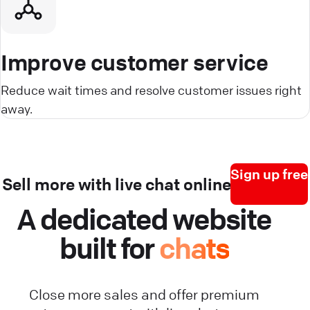
Improve customer service
Reduce wait times and resolve customer issues right
away.
Sign up free
Sell more with live chat online
A dedicated website
built for
chats
Close more sales and offer premium