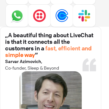
„A beautiful thing about LiveChat
is that it connects all the
customers in a
fast, efficient and
simple way
”
Sarvar Azimovich,
Co-funder, Sleep & Beyond