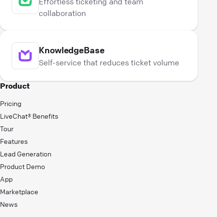
Effortless ticketing and team
collaboration
KnowledgeBase
Self-service that reduces ticket volume
Product
Pricing
LiveChat® Benefits
Tour
Features
Lead Generation
Product Demo
App
Marketplace
News