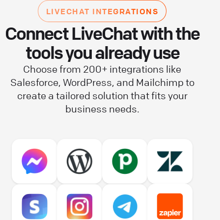
LIVECHAT INTEGRATIONS
Connect LiveChat with the
tools you already use
Choose from 200+ integrations like
Salesforce, WordPress, and Mailchimp to
create a tailored solution that fits your
business needs.