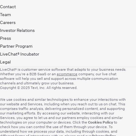
Contact
Team
Careers
Investor Relations
Press
Partner Program
LiveChat® Incubator
Legal
LiveChat® is customer service software that adapts to your business needs.
Whether you’re a B2B SaaS or an
ecommerce
company, our live chat
software will help you sell and support across multiple communication
channels and ultimately grow your business.
Copyright © 2025 Text, Inc. All rights reserved.
We use cookies and similar technologies to enhance your interactions with
our website and Services, including when you reach out to us on chat. This
comprises traffic analysis, delivering personalized content, and supporting
our marketing efforts. By accessing our website, interacting with our
Services, you agree to let us and our partners employ cookies and similar
Cookies Policy
technologies on your computer or devices. Click the
to
check how you can control the use of them through your device. To
understand how we process your data, including through cookies, and
Privacy Policy
different forms of interactions with us, please read our
.