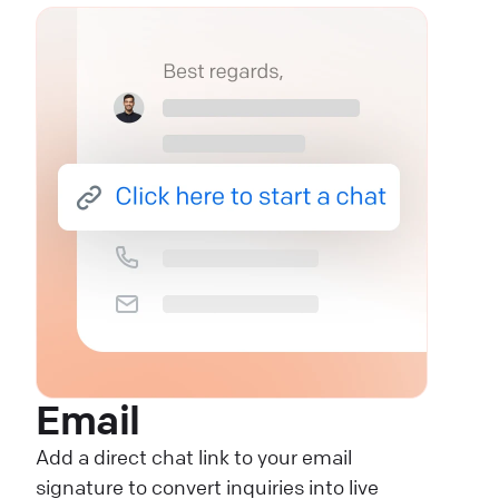
Email
Add a direct chat link to your email
signature to convert inquiries into live