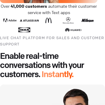
Over
41,000 customers
automate their customer
service with Text apps
LIVE CHAT PLATFORM FOR SALES AND CUSTOMER
SUPPORT
Enable real-time
conversations with your
customers.
Instantly.