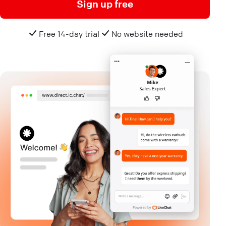
Sign up free
Free 14-day trial
No website needed