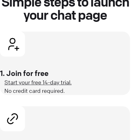
Simple steps to launch
your chat page
1. Join for free
Start your free 14-day trial.
No credit card required.