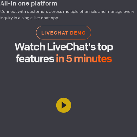
All-in one platform
Connect with customers across multiple channels and manage every
inquiry in a single live chat app.
LIVECHAT DEMO
Watch LiveChat's top
features
in 5 minutes