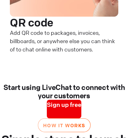
QR code
Add QR code to packages, invoices,
billboards, or anywhere else you can think
of to chat online with customers.
Start using LiveChat to connect with
your customers
Sign up free
HOW IT WORKS