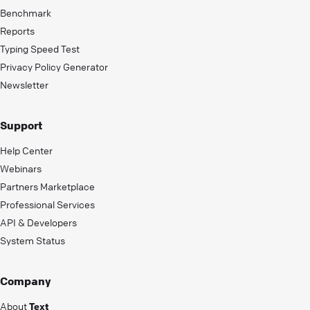
Benchmark
Reports
Typing Speed Test
Privacy Policy Generator
Newsletter
Support
Help Center
Webinars
Partners Marketplace
Professional Services
API & Developers
System Status
Company
About
Text