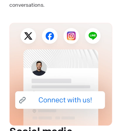
conversations.