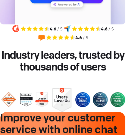
4.6
/ 5
4.6
/ 5
4.6
/ 5
Industry leaders, trusted by
thousands of users
Improve your customer
service with online chat