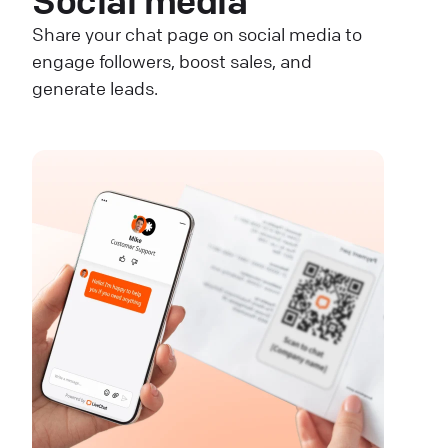
Social media
Share your chat page on social media to
engage followers, boost sales, and
generate leads.