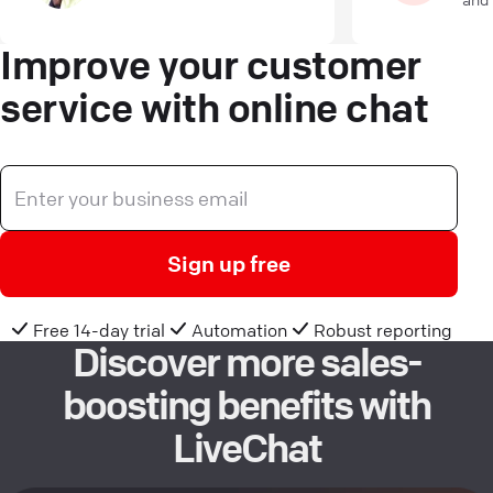
Improve your customer
service with online chat
Sign up free
Free 14-day trial
Automation
Robust reporting
Discover more sales-
boosting benefits with
LiveChat