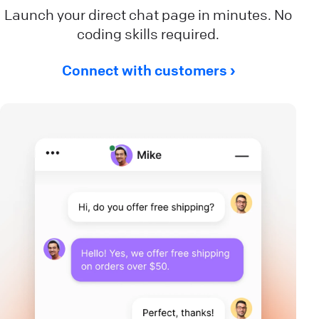
Launch your direct chat page in minutes. No
coding skills required.
Connect with customers ›